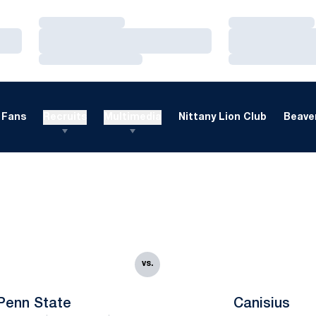
Loading…
Loading…
Loading…
Loading…
Loading…
Loading…
Fans
Recruits
Multimedia
Nittany Lion Club
Beaver
vs.
Penn State
Canisius