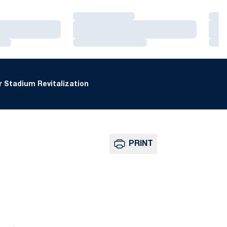
Loading…
Loa
Loading…
Loa
Loading…
Loa
 Stadium Revitalization
PRINT