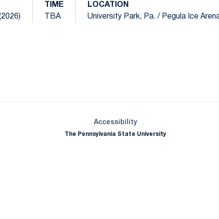
TIME
LOCATION
(2026)
TBA
University Park, Pa. / Pegula Ice Aren
Opens in a new window
Opens in a new window
Opens in a new window
Opens in a new window
Opens in a new window
Opens in a new wind
Opens in a new 
Opens in a new window
Accessibility
The Pennsylvania State University