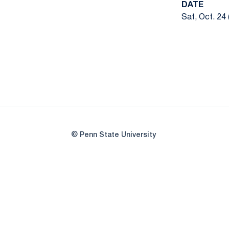
DATE
Sat, Oct. 24 
© Penn State University