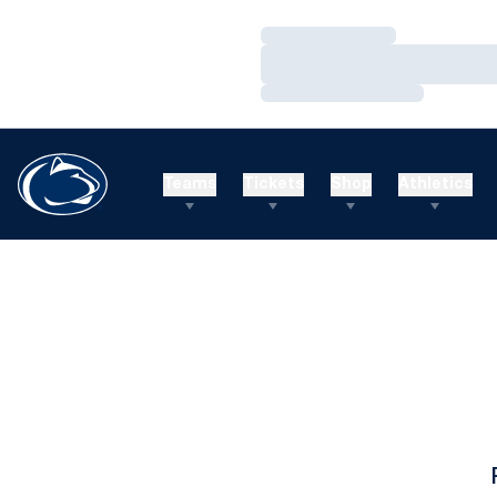
Loading…
Loading…
Loading…
Teams
Tickets
Shop
Athletics