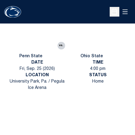
Open
Open Sche
vs.
Penn State
Ohio State
DATE
TIME
Fri, Sep. 25 (2026)
4:00 pm
LOCATION
STATUS
University Park, Pa. / Pegula
Home
Ice Arena
Opens in a new window
Opens in a new
Opens in a new window
Opens in a new