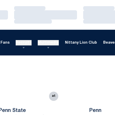
Loading…
Loading…
Loading…
Loading…
Loading…
Loading…
Fans
Recruits
Multimedia
Nittany Lion Club
Beaver
at
Penn State
Penn