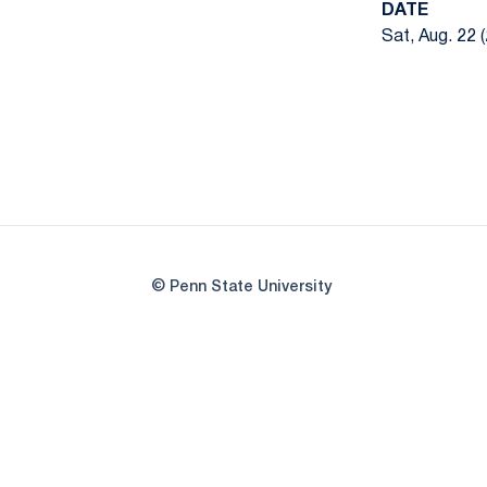
DATE
Sat, Aug. 22 
© Penn State University