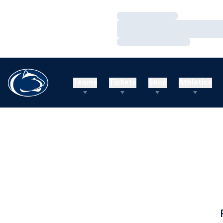
Loading…
Loading…
Loading…
Teams
Tickets
Shop
Athletics