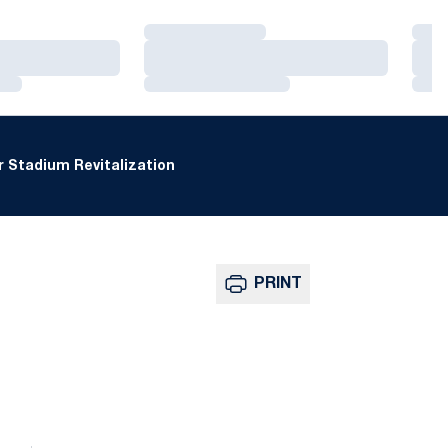
Loading…
Loa
Loading…
Loa
Loading…
Loa
 Stadium Revitalization
PRINT