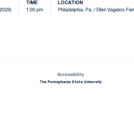
TIME
LOCATION
(2026)
1:00 pm
Philadelphia, Pa. / Ellen Vagelos Fie
Opens in a new window
Opens in a new window
Opens in a new window
Opens in a new window
Opens in a new window
Opens in a new wind
Opens in a new 
Opens in a new window
Accessibility
The Pennsylvania State University