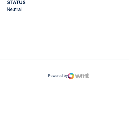
STATUS
Neutral
ow
window
Powered by
WMT Digital
Opens in a new window