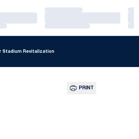
Loading…
Loa
Loading…
Loa
Loading…
Loa
 Stadium Revitalization
PRINT