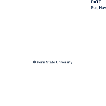
DATE
Sun, Nov.
© Penn State University