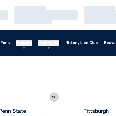
Loading…
Loading…
Loading…
Loading…
Loading…
Loading…
Fans
Recruits
Multimedia
Nittany Lion Club
Beaver
vs.
Penn State
Pittsburgh