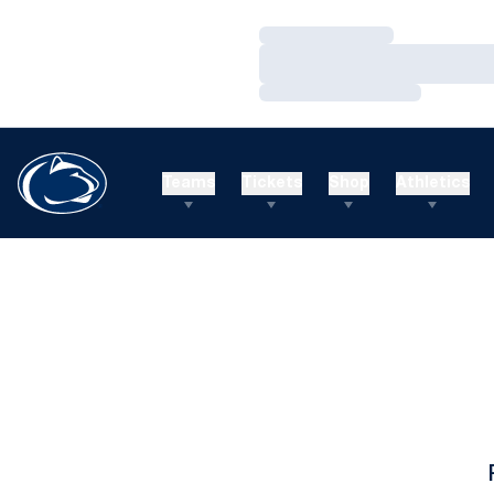
Loading…
Loading…
Loading…
Teams
Tickets
Shop
Athletics