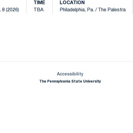
TIME
LOCATION
 8 (2026)
TBA
Philadelphia, Pa. / The Palestra
Opens in a new window
Opens in a new window
Opens in a new window
Opens in a new window
Opens in a new window
Opens in a new wind
Opens in a new 
Opens in a new window
Accessibility
The Pennsylvania State University