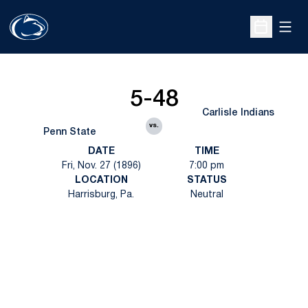
Open
Open Sche
5-48
Carlisle Indians
vs.
Penn State
DATE
TIME
Fri, Nov. 27 (1896)
7:00 pm
LOCATION
STATUS
Harrisburg, Pa.
Neutral
Opens in a new window
Opens in a new
Opens in a new window
Opens in a new