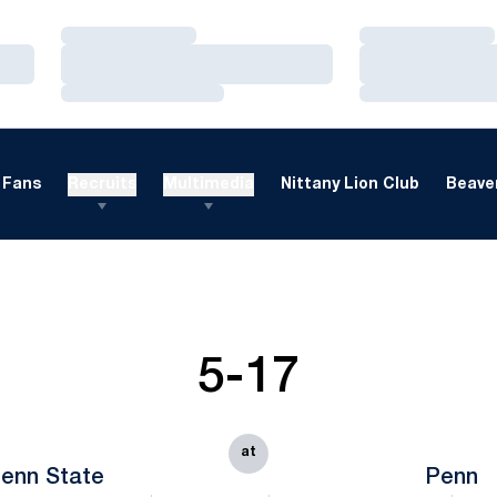
Loading…
Loading…
Loading…
Loading…
Loading…
Loading…
Fans
Recruits
Multimedia
Nittany Lion Club
Beaver
5-17
at
enn State
Penn