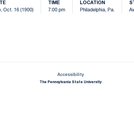
TE
TIME
LOCATION
S
, Oct. 16 (1900)
7:00 pm
Philadelphia, Pa.
A
Opens in a new window
Opens in a new window
Opens in a new window
Opens in a new window
Opens in a new window
Opens in a new wind
Opens in a new 
Opens in a new window
Accessibility
The Pennsylvania State University