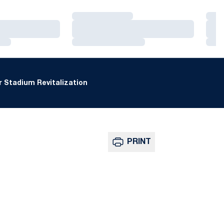
Loading…
Loa
Loading…
Loa
Loading…
Loa
 Stadium Revitalization
PRINT