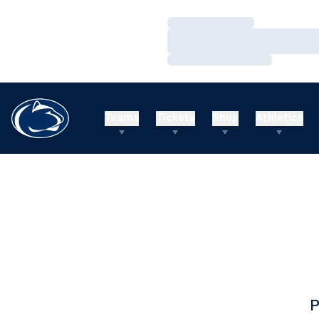
Loading…
Loading…
Loading…
Teams
Tickets
Shop
Athletics
P