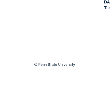
DA
Tue
© Penn State University