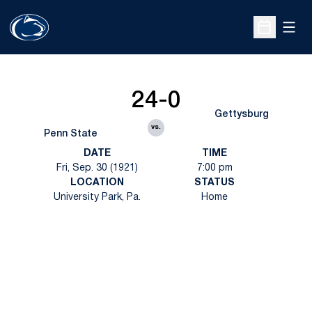
Open
Open Sche
24-0
Gettysburg
vs.
Penn State
DATE
TIME
Fri, Sep. 30 (1921)
7:00 pm
LOCATION
STATUS
University Park, Pa.
Home
Opens in a new window
Opens in a new
Opens in a new window
Opens in a new