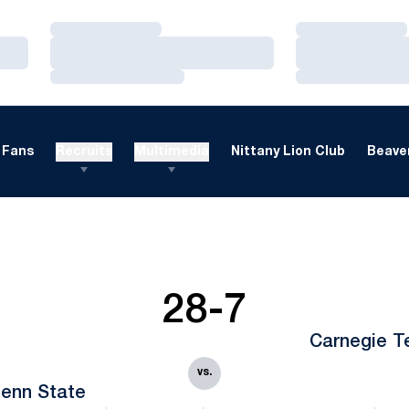
Loading…
Loading…
Loading…
Loading…
Loading…
Loading…
Fans
Recruits
Multimedia
Nittany Lion Club
Beaver
28-7
Carnegie T
vs.
enn State