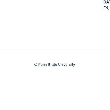
DA
Fri,
© Penn State University