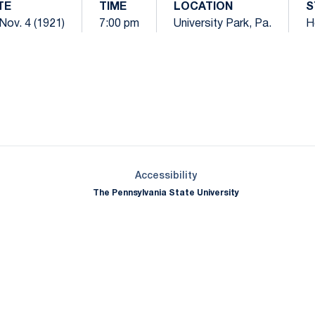
TE
TIME
LOCATION
S
 Nov. 4 (1921)
7:00 pm
University Park, Pa.
H
Opens in a new window
Opens in a new window
Opens in a new window
Opens in a new window
Opens in a new window
Opens in a new wind
Opens in a new 
Opens in a new window
Accessibility
The Pennsylvania State University