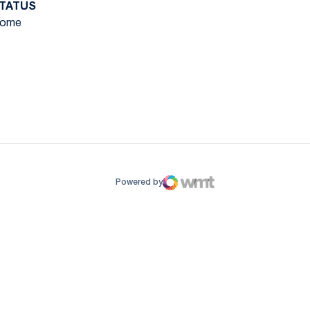
TATUS
ome
ow
window
Powered by
WMT Digital
Opens in a new window