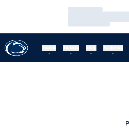
Loading…
Loading…
Loading…
Teams
Tickets
Shop
Athletics
P