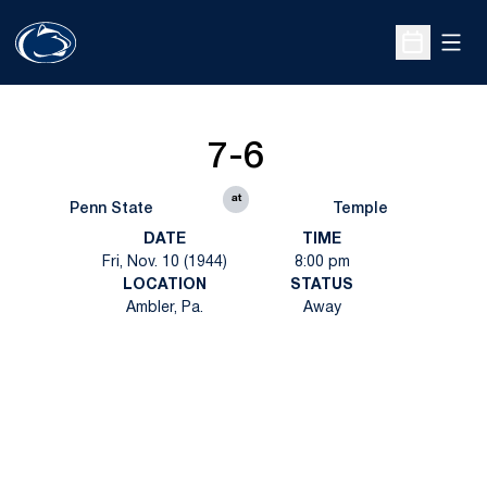
Open
Open Sche
7-6
at
Penn State
Temple
DATE
TIME
Fri, Nov. 10 (1944)
8:00 pm
LOCATION
STATUS
Ambler, Pa.
Away
Opens in a new window
Opens in a new
Opens in a new window
Opens in a new