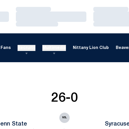
Loading…
Loading…
Loading…
Loading…
Loading…
Loading…
Fans
Recruits
Multimedia
Nittany Lion Club
Beaver
26-0
vs.
enn State
Syracus