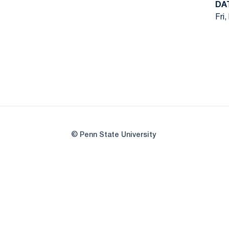
DA
Fri,
© Penn State University