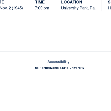
TE
TIME
LOCATION
S
 Nov. 2 (1945)
7:00 pm
University Park, Pa.
H
Opens in a new window
Opens in a new window
Opens in a new window
Opens in a new window
Opens in a new window
Opens in a new wind
Opens in a new 
Opens in a new window
Accessibility
The Pennsylvania State University