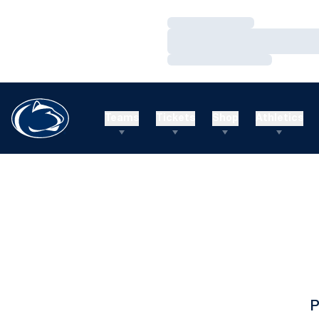
Loading…
Loading…
Loading…
Teams
Tickets
Shop
Athletics
P