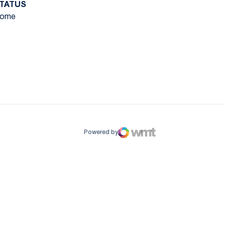
TATUS
ome
ow
window
Powered by
WMT Digital
Opens in a new window