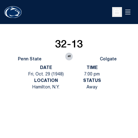
Open
Open Sche
32-13
at
Penn State
Colgate
DATE
TIME
Fri, Oct. 29 (1948)
7:00 pm
LOCATION
STATUS
Hamilton, N.Y.
Away
Opens in a new window
Opens in a new
Opens in a new window
Opens in a new