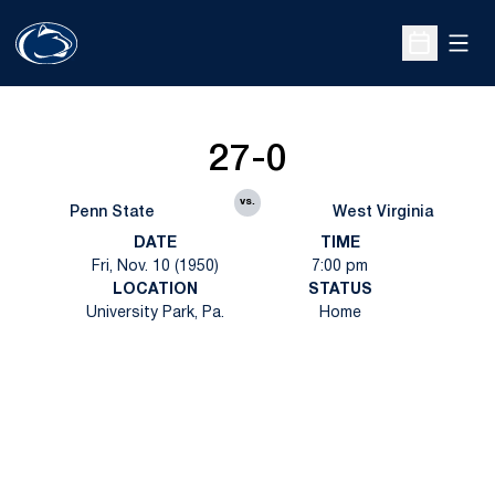
Open
Open Sche
27-0
vs.
Penn State
West Virginia
DATE
TIME
Fri, Nov. 10 (1950)
7:00 pm
LOCATION
STATUS
University Park, Pa.
Home
Opens in a new window
Opens in a new
Opens in a new window
Opens in a new