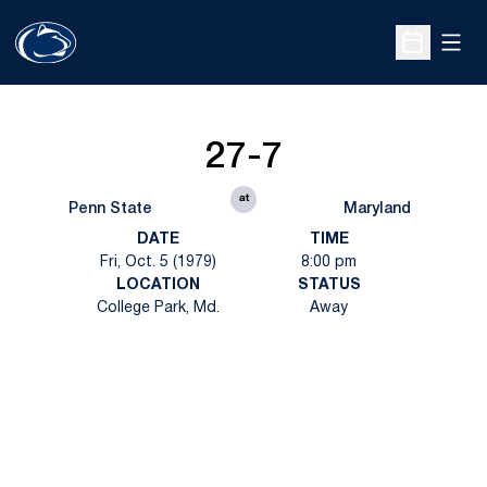
Open
Open Sche
27-7
at
Penn State
Maryland
DATE
TIME
Fri, Oct. 5 (1979)
8:00 pm
LOCATION
STATUS
College Park, Md.
Away
Opens in a new window
Opens in a new
Opens in a new window
Opens in a new