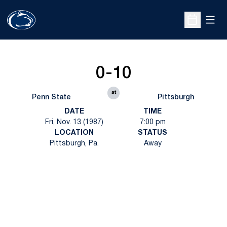
Open
Open Sche
0-10
at
Penn State
Pittsburgh
DATE
TIME
Fri, Nov. 13 (1987)
7:00 pm
LOCATION
STATUS
Pittsburgh, Pa.
Away
Opens in a new window
Opens in a new
Opens in a new window
Opens in a new