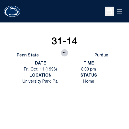
Open
Open Sche
31-14
vs.
Penn State
Purdue
DATE
TIME
Fri, Oct. 11 (1996)
8:00 pm
LOCATION
STATUS
University Park, Pa.
Home
Opens in a new window
Opens in a new
Opens in a new window
Opens in a new