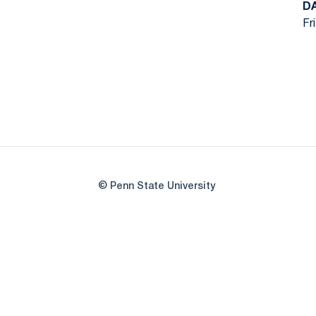
D
Fr
© Penn State University