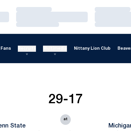
Loading…
Loading…
Loading…
Loading…
Loading…
Loading…
Fans
Recruits
Multimedia
Nittany Lion Club
Beaver
29-17
at
enn State
Michiga