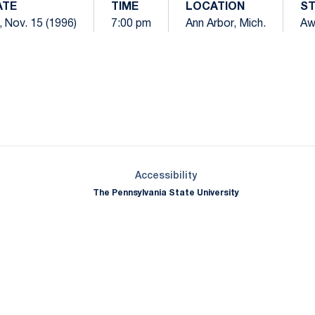
ATE
TIME
LOCATION
S
i, Nov. 15 (1996)
7:00 pm
Ann Arbor, Mich.
Aw
Opens in a new window
Opens in a new window
Opens in a new window
Opens in a new window
Opens in a new window
Opens in a new wind
Opens in a new 
Opens in a new window
Accessibility
The Pennsylvania State University