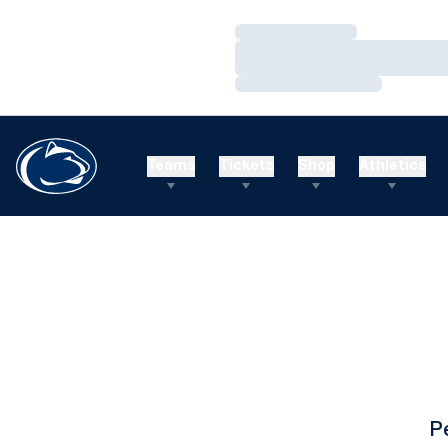
Loading…
Loading…
Loading…
Teams
Tickets
Shop
Athletics
P