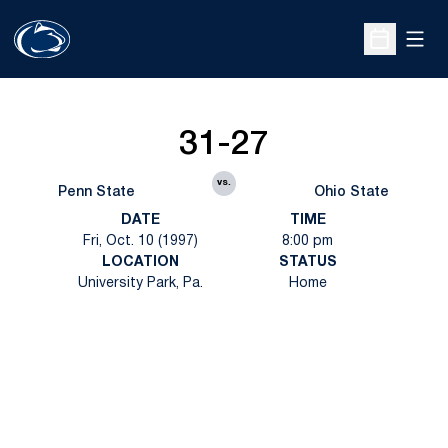
Open
Open Sche
31-27
vs.
Penn State
Ohio State
DATE
TIME
Fri, Oct. 10 (1997)
8:00 pm
LOCATION
STATUS
University Park, Pa.
Home
Opens in a new window
Opens in a new
Opens in a new window
Opens in a new