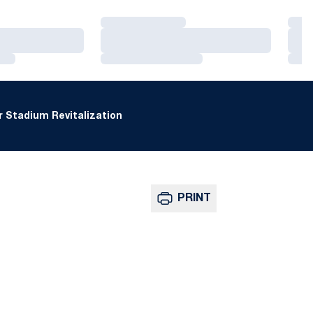
Loading…
Loa
Loading…
Loa
Loading…
Loa
 Stadium Revitalization
PRINT