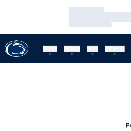
Loading…
Loading…
Loading…
Teams
Tickets
Shop
Athletics
P