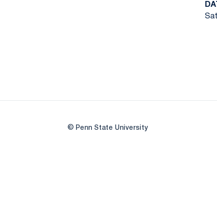
DA
Sat
© Penn State University