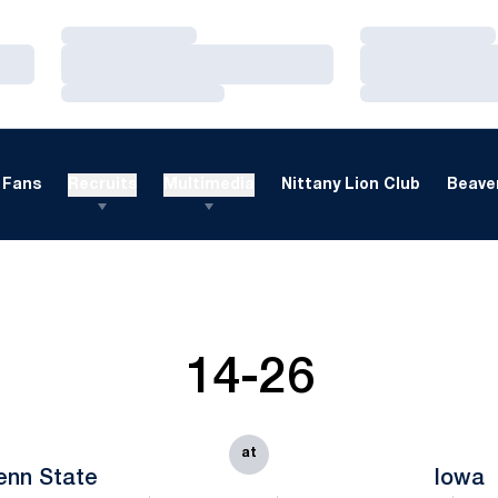
Loading…
Loading…
Loading…
Loading…
Loading…
Loading…
Fans
Recruits
Multimedia
Nittany Lion Club
Beaver
14-26
at
enn State
Iowa