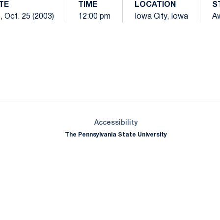
TE
TIME
LOCATION
S
, Oct. 25 (2003)
12:00 pm
Iowa City, Iowa
A
Opens in a new window
Opens in a new window
Opens in a new window
Opens in a new window
Opens in a new window
Opens in a new wind
Opens in a new 
Opens in a new window
Accessibility
The Pennsylvania State University