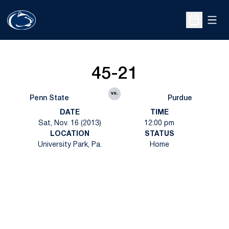
Open
Open Sche
45-21
vs.
Penn State
Purdue
DATE
TIME
Sat, Nov. 16 (2013)
12:00 pm
LOCATION
STATUS
University Park, Pa.
Home
Opens in a new window
Opens in a new
Opens in a new window
Opens in a new