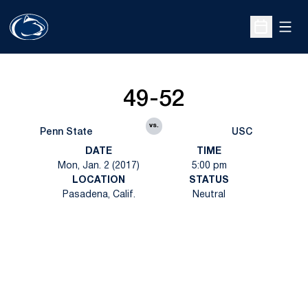
Open
Open Sche
49-52
vs.
Penn State
USC
DATE
TIME
Mon, Jan. 2 (2017)
5:00 pm
LOCATION
STATUS
Pasadena, Calif.
Neutral
Opens in a new window
Opens in a new
Opens in a new window
Opens in a new