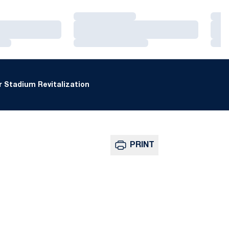
Loading…
Loa
Loading…
Loa
Loading…
Loa
 Stadium Revitalization
PRINT