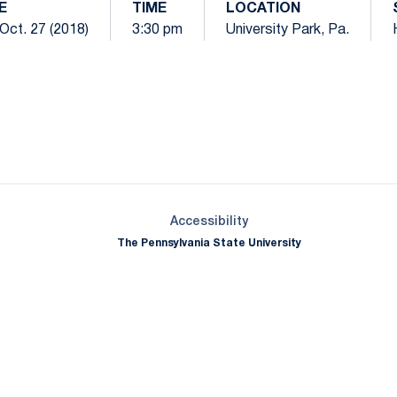
E
TIME
LOCATION
 Oct. 27 (2018)
3:30 pm
University Park, Pa.
Opens in a new window
Opens in a new window
Opens in a new window
Opens in a new window
Opens in a new window
Opens in a new wind
Opens in a new 
Opens in a new window
Accessibility
The Pennsylvania State University