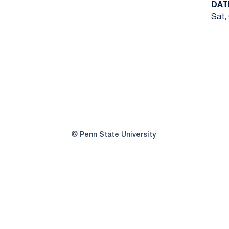
DAT
Sat,
© Penn State University