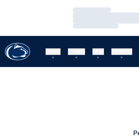
Loading…
Loading…
Loading…
Teams
Tickets
Shop
Athletics
P