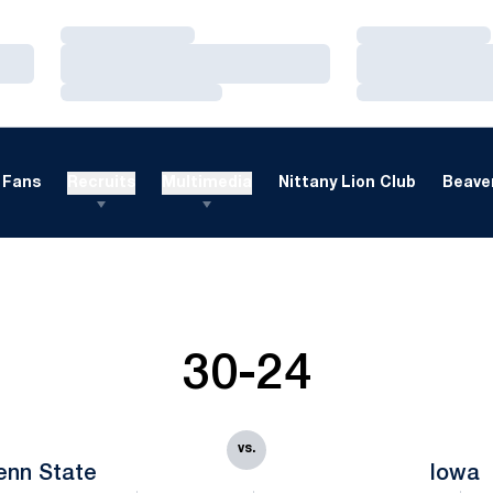
Loading…
Loading…
Loading…
Loading…
Loading…
Loading…
Fans
Recruits
Multimedia
Nittany Lion Club
Beaver
30-24
vs.
enn State
Iowa