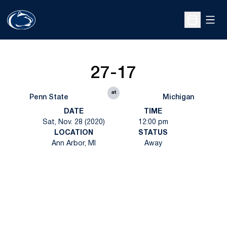
Open
Open Sche
27-17
at
Penn State
Michigan
DATE
TIME
Sat, Nov. 28 (2020)
12:00 pm
LOCATION
STATUS
Ann Arbor, MI
Away
Opens in a new window
Opens in a new
Opens in a new window
Opens in a new