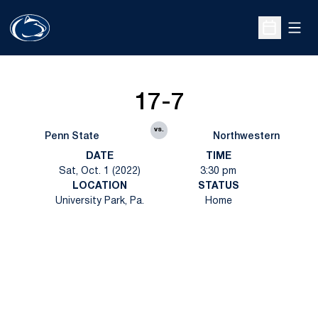
Open
Open Sche
17-7
vs.
Penn State
Northwestern
DATE
TIME
Sat, Oct. 1 (2022)
3:30 pm
LOCATION
STATUS
University Park, Pa.
Home
Opens in a new window
Opens in a new
Opens in a new window
Opens in a new