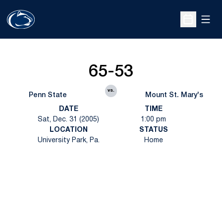
Open
Open Sche
65-53
vs.
Penn State
Mount St. Mary's
DATE
TIME
Sat, Dec. 31 (2005)
1:00 pm
LOCATION
STATUS
University Park, Pa.
Home
Opens in a new window
Opens in a new
Opens in a new window
Opens in a new