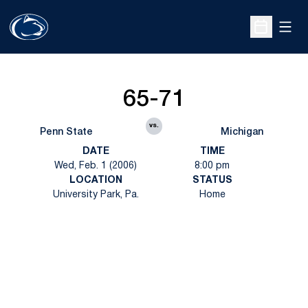
Open
Open Sche
65-71
vs.
Penn State
Michigan
DATE
TIME
Wed, Feb. 1 (2006)
8:00 pm
LOCATION
STATUS
University Park, Pa.
Home
Opens in a new window
Opens in a new
Opens in a new window
Opens in a new