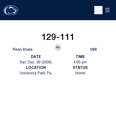
Open
Open Sche
129-111
vs.
Penn State
VMI
DATE
TIME
Sat, Dec. 30 (2006)
4:00 pm
LOCATION
STATUS
University Park, Pa.
Home
Opens in a new window
Opens in a new
Opens in a new window
Opens in a new