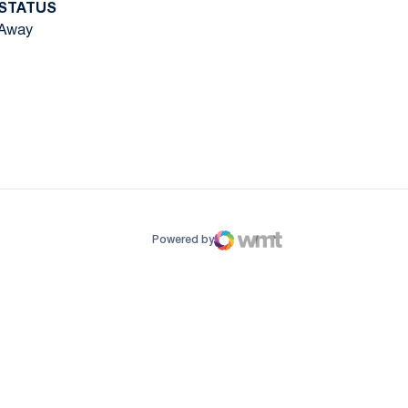
STATUS
Away
ow
window
Powered by
WMT Digital
Opens in a new window