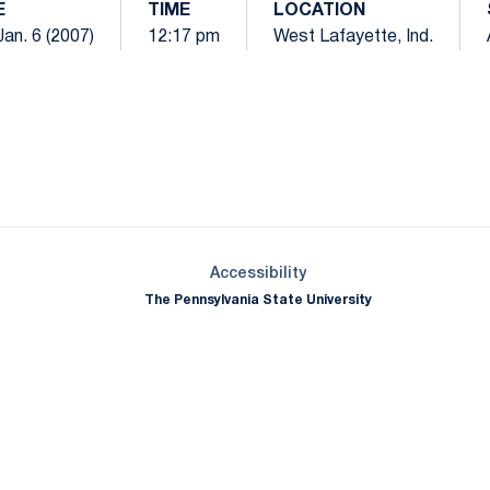
E
TIME
LOCATION
Jan. 6 (2007)
12:17 pm
West Lafayette, Ind.
Opens in a new window
Opens in a new window
Opens in a new window
Opens in a new window
Opens in a new window
Opens in a new wind
Opens in a new 
Opens in a new window
Accessibility
The Pennsylvania State University