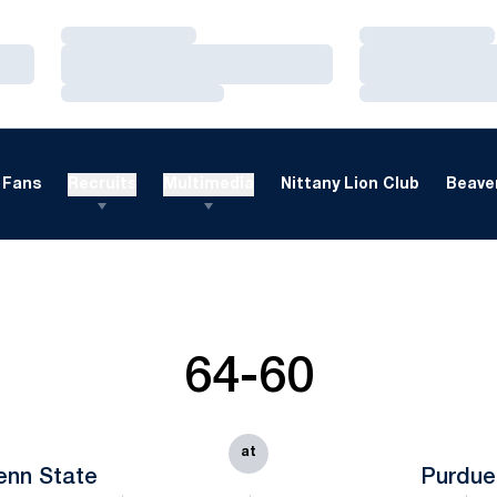
Loading…
Loading…
Loading…
Loading…
Loading…
Loading…
Fans
Recruits
Multimedia
Nittany Lion Club
Beaver
64-60
at
enn State
Purdue