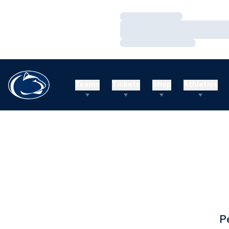
Loading…
Loading…
Loading…
Teams
Tickets
Shop
Athletics
P