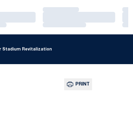
Loading…
Loa
Loading…
Loa
Loading…
Loa
 Stadium Revitalization
PRINT