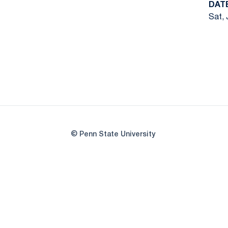
DAT
Sat, 
© Penn State University