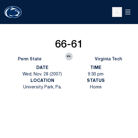
Open
Open Sche
66-61
vs.
Penn State
Virginia Tech
DATE
TIME
Wed, Nov. 28 (2007)
9:30 pm
LOCATION
STATUS
University Park, Pa.
Home
Opens in a new window
Opens in a new
Opens in a new window
Opens in a new