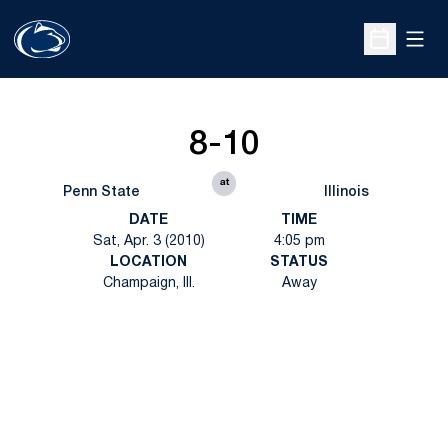
Open
Open Sche
8-10
at
Penn State
Illinois
DATE
TIME
Sat, Apr. 3 (2010)
4:05 pm
LOCATION
STATUS
Champaign, Ill.
Away
Opens in a new window
Opens in a new
Opens in a new window
Opens in a new