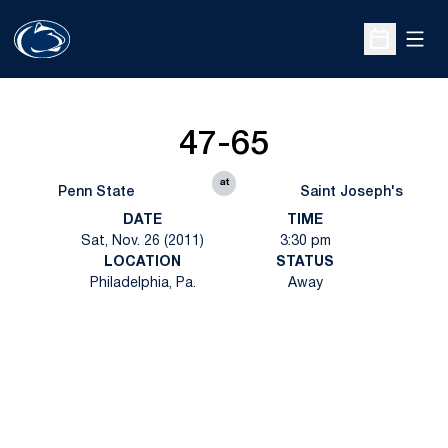
Open
Open Sche
47-65
at
Penn State
Saint Joseph's
DATE
TIME
Sat, Nov. 26 (2011)
3:30 pm
LOCATION
STATUS
Philadelphia, Pa.
Away
Opens in a new window
Opens in a new
Opens in a new window
Opens in a new