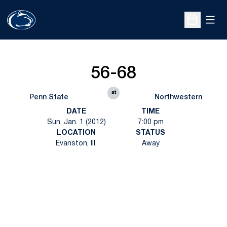
Open
Open Sche
56-68
at
Penn State
Northwestern
DATE
TIME
Sun, Jan. 1 (2012)
7:00 pm
LOCATION
STATUS
Evanston, Ill.
Away
Opens in a new window
Opens in a new
Opens in a new window
Opens in a new