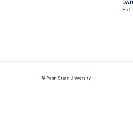
DAT
Sat, 
© Penn State University