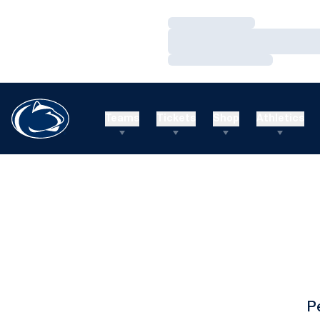
Loading…
Loading…
Loading…
Teams
Tickets
Shop
Athletics
P