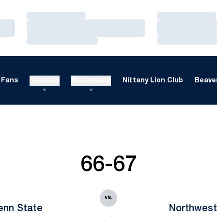
Loading…
Loading…
Loading…
Loading…
Loading…
Loading…
Fans
Recruits
Multimedia
Nittany Lion Club
Beaver
66-67
vs.
enn State
Northwest