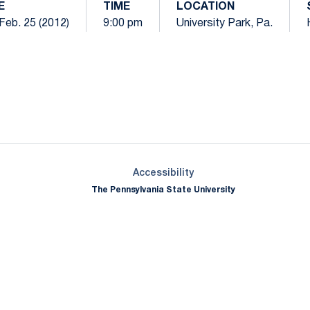
E
TIME
LOCATION
Feb. 25 (2012)
9:00 pm
University Park, Pa.
Opens in a new window
Opens in a new window
Opens in a new window
Opens in a new window
Opens in a new window
Opens in a new wind
Opens in a new 
Opens in a new window
Accessibility
The Pennsylvania State University