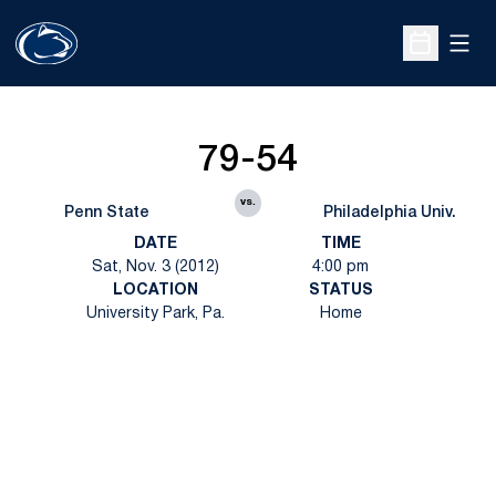
Open
Open Sche
79-54
vs.
Penn State
Philadelphia Univ.
DATE
TIME
Sat, Nov. 3 (2012)
4:00 pm
LOCATION
STATUS
University Park, Pa.
Home
Opens in a new window
Opens in a new
Opens in a new window
Opens in a new