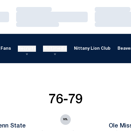
Loading…
Loading…
Loading…
Loading…
Loading…
Loading…
Fans
Recruits
Multimedia
Nittany Lion Club
Beaver
76-79
vs.
enn State
Ole Mis