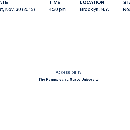
ATE
TIME
LOCATION
ST
t, Nov. 30 (2013)
4:30 pm
Brooklyn, N.Y.
Neu
Opens in a new window
Opens in a new window
Opens in a new window
Opens in a new window
Opens in a new window
Opens in a new wind
Opens in a new 
Opens in a new window
Accessibility
The Pennsylvania State University