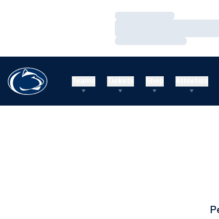
Loading…
Loading…
Loading…
Teams
Tickets
Shop
Athletics
P