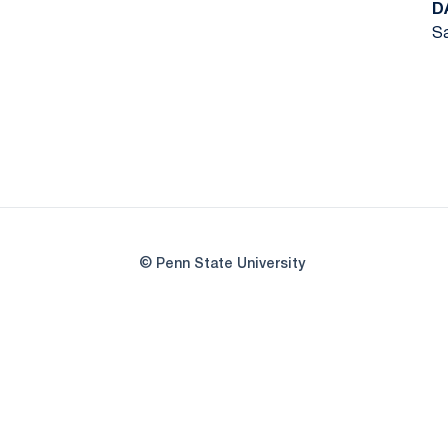
D
Sa
© Penn State University