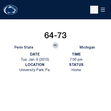
Open
Open Sche
64-73
vs.
Penn State
Michigan
DATE
TIME
Tue, Jan. 6 (2015)
7:00 pm
LOCATION
STATUS
University Park, Pa.
Home
Opens in a new window
Opens in a new
Opens in a new window
Opens in a new