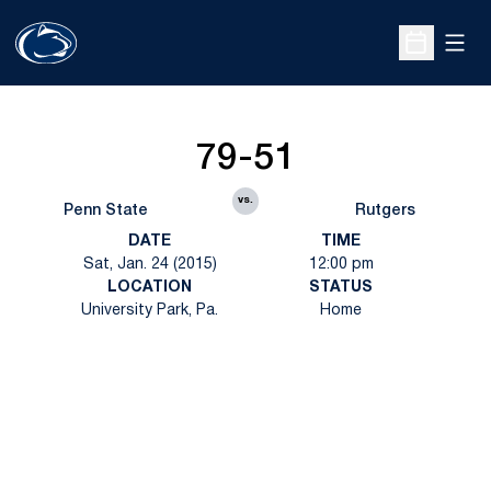
Open
Open Sche
79-51
vs.
Penn State
Rutgers
DATE
TIME
Sat, Jan. 24 (2015)
12:00 pm
LOCATION
STATUS
University Park, Pa.
Home
Opens in a new window
Opens in a new
Opens in a new window
Opens in a new