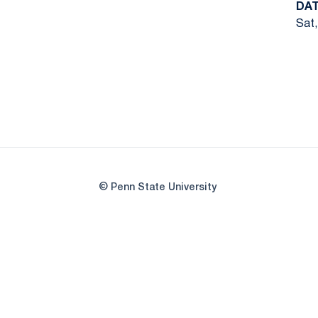
DA
Sat,
© Penn State University