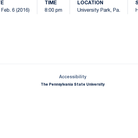
TE
TIME
LOCATION
 Feb. 6 (2016)
8:00 pm
University Park, Pa.
Opens in a new window
Opens in a new window
Opens in a new window
Opens in a new window
Opens in a new window
Opens in a new wind
Opens in a new 
Opens in a new window
Accessibility
The Pennsylvania State University