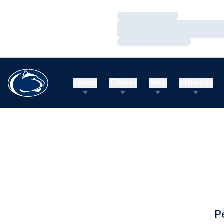
Loading…
Loading…
Loading…
Teams
Tickets
Shop
Athletics
P