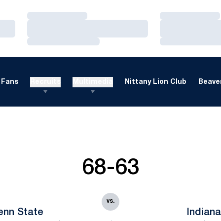
Loading…
Loading…
Loading…
Loading…
Loading…
Loading…
Fans
Recruits
Multimedia
Nittany Lion Club
Beaver
68-63
vs.
enn State
Indian