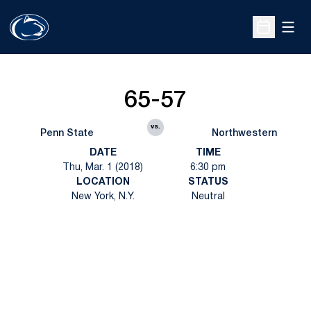
Open
Open Sche
65-57
vs.
Penn State
Northwestern
DATE
TIME
Thu, Mar. 1 (2018)
6:30 pm
LOCATION
STATUS
New York, N.Y.
Neutral
Opens in a new window
Opens in a new
Opens in a new window
Opens in a new