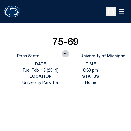
Open
Open Sche
75-69
vs.
Penn State
University of Michigan
DATE
TIME
Tue, Feb. 12 (2019)
8:30 pm
LOCATION
STATUS
University Park, Pa.
Home
Opens in a new window
Opens in a new
Opens in a new window
Opens in a new