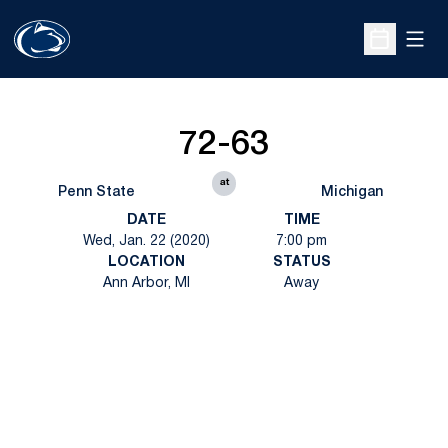
Open
Open Sche
72-63
at
Penn State
Michigan
DATE
TIME
Wed, Jan. 22 (2020)
7:00 pm
LOCATION
STATUS
Ann Arbor, MI
Away
Opens in a new window
Opens in a new
Opens in a new window
Opens in a new