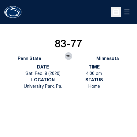
Open
Open Sche
83-77
vs.
Penn State
Minnesota
DATE
TIME
Sat, Feb. 8 (2020)
4:00 pm
LOCATION
STATUS
University Park, Pa.
Home
Opens in a new window
Opens in a new
Opens in a new window
Opens in a new