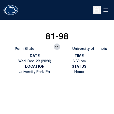
Open
Open Sche
81-98
vs.
Penn State
University of Illinois
DATE
TIME
Wed, Dec. 23 (2020)
6:30 pm
LOCATION
STATUS
University Park, Pa.
Home
Opens in a new window
Opens in a new
Opens in a new window
Opens in a new