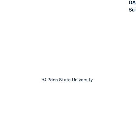
DA
Sun
© Penn State University