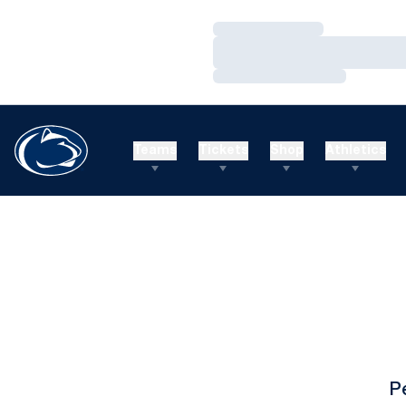
Loading…
Loading…
Loading…
Teams
Tickets
Shop
Athletics
P