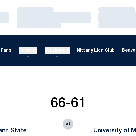
Loading…
Loading…
Loading…
Loading…
Loading…
Loading…
Fans
Recruits
Multimedia
Nittany Lion Club
Beaver
66-61
at
enn State
University of 