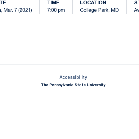
TE
TIME
LOCATION
S
, Mar. 7 (2021)
7:00 pm
College Park, MD
A
Opens in a new window
Opens in a new window
Opens in a new window
Opens in a new window
Opens in a new window
Opens in a new wind
Opens in a new 
Opens in a new window
Accessibility
The Pennsylvania State University