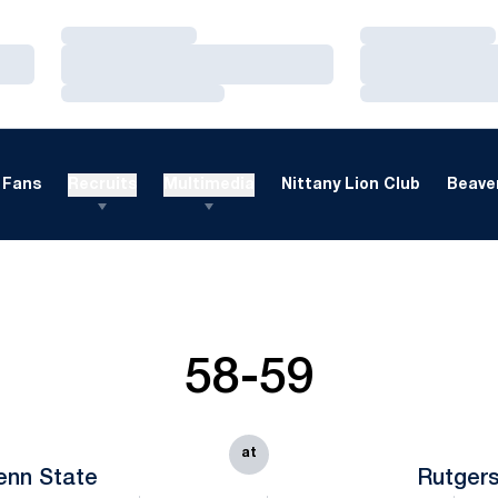
Loading…
Loading…
Loading…
Loading…
Loading…
Loading…
Fans
Recruits
Multimedia
Nittany Lion Club
Beaver
58-59
at
enn State
Rutger