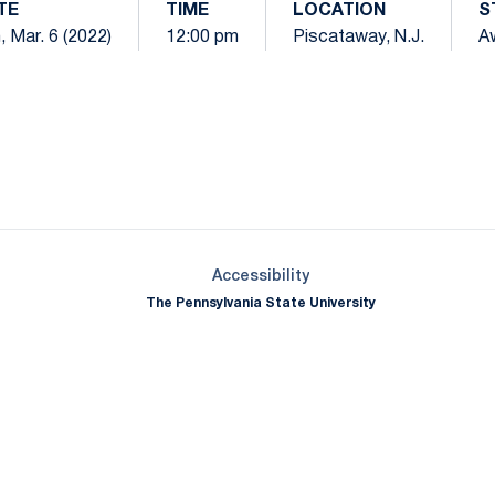
TE
TIME
LOCATION
S
, Mar. 6 (2022)
12:00 pm
Piscataway, N.J.
A
Opens in a new window
Opens in a new window
Opens in a new window
Opens in a new window
Opens in a new window
Opens in a new wind
Opens in a new 
Opens in a new window
Accessibility
The Pennsylvania State University