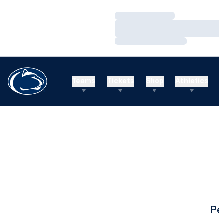
Loading…
Loading…
Loading…
Teams
Tickets
Shop
Athletics
P