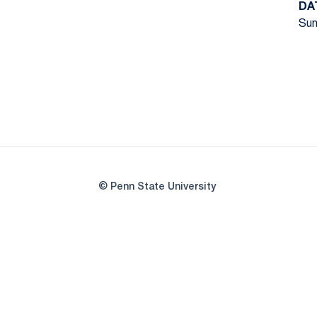
DA
Sun
© Penn State University