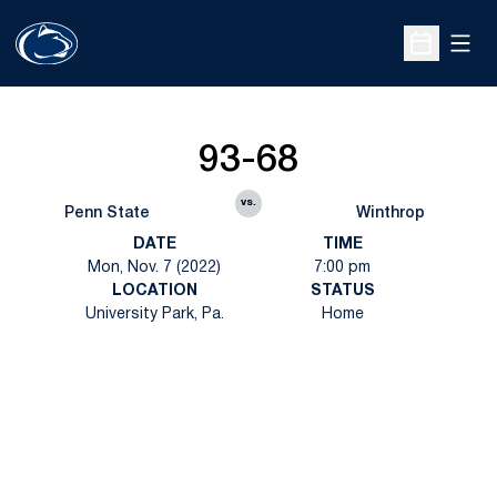
Open
Open Sche
93-68
vs.
Penn State
Winthrop
DATE
TIME
Mon, Nov. 7 (2022)
7:00 pm
LOCATION
STATUS
University Park, Pa.
Home
Opens in a new window
Opens in a new
Opens in a new window
Opens in a new