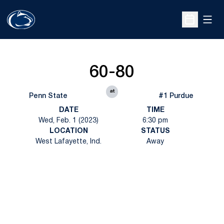
Open
Open Sche
60-80
at
Penn State
#1 Purdue
DATE
TIME
Wed, Feb. 1 (2023)
6:30 pm
LOCATION
STATUS
West Lafayette, Ind.
Away
Opens in a new window
Opens in a new
Opens in a new window
Opens in a new