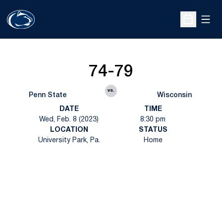
Open
Open Sche
74-79
vs.
Penn State
Wisconsin
DATE
TIME
Wed, Feb. 8 (2023)
8:30 pm
LOCATION
STATUS
University Park, Pa.
Home
Opens in a new window
Opens in a new
Opens in a new window
Opens in a new