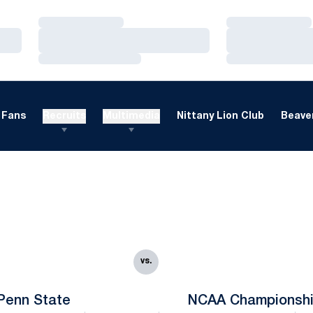
Loading…
Loading…
Loading…
Loading…
Loading…
Loading…
Fans
Recruits
Multimedia
Nittany Lion Club
Beaver
vs.
Penn State
NCAA Championsh