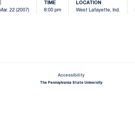
E
TIME
LOCATION
Mar. 22 (2007)
8:00 pm
West Lafayette, Ind.
Opens in a new window
Opens in a new window
Opens in a new window
Opens in a new window
Opens in a new window
Opens in a new wind
Opens in a new 
Opens in a new window
Accessibility
The Pennsylvania State University