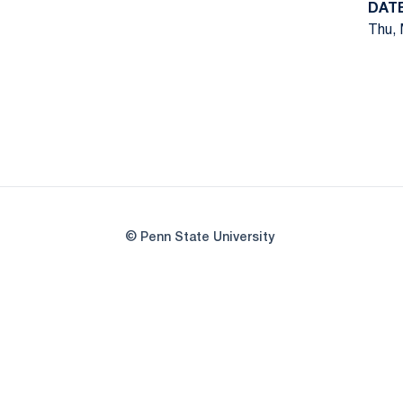
DAT
Thu, 
© Penn State University