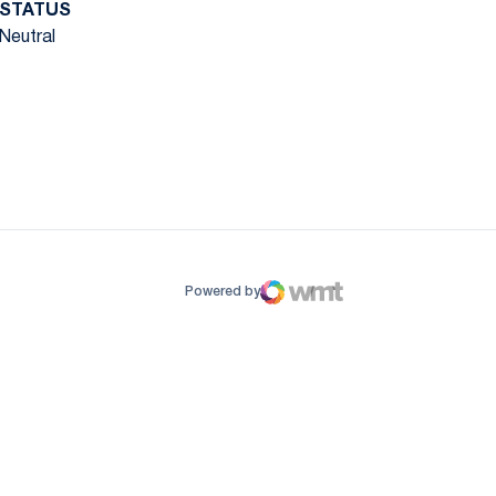
STATUS
Neutral
ow
window
Powered by
WMT Digital
Opens in a new window