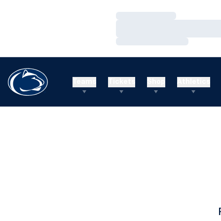
Loading…
Loading…
Loading…
Teams
Tickets
Shop
Athletics