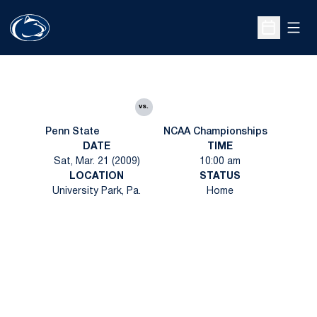
Open
Open Sche
vs.
Penn State
NCAA Championships
DATE
TIME
Sat, Mar. 21 (2009)
10:00 am
LOCATION
STATUS
University Park, Pa.
Home
Opens in a new window
Opens in a new
Opens in a new window
Opens in a new