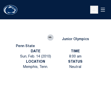
Open
Open Sche
vs.
Junior Olympics
Penn State
DATE
TIME
Sun, Feb. 14 (2010)
8:00 am
LOCATION
STATUS
Memphis, Tenn.
Neutral
Opens in a new window
Opens in a new
Opens in a new window
Opens in a new